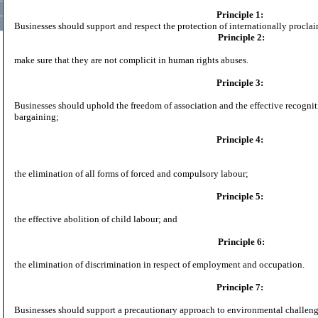
Principle 1:
Businesses should support and respect the protection of internationally procl
Principle 2:
make sure that they are not complicit in human rights abuses.
Principle 3:
Businesses should uphold the freedom of association and the effective recogniti
bargaining;
Principle 4:
the elimination of all forms of forced and compulsory labour;
Principle 5:
the effective abolition of child labour; and
Principle 6:
the elimination of discrimination in respect of employment and occupation.
Principle 7:
Businesses should support a precautionary approach to environmental challeng