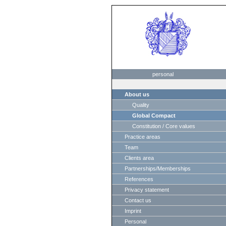
personal
About us
Quality
Global Compact
Constitution / Core values
Practice areas
Team
Clients area
Partnerships/Memberships
References
Privacy statement
Contact us
Imprint
Personal