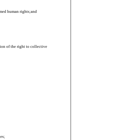
aimed human rights;and
on of the right to collective
es;