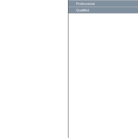
Professional
Qualified