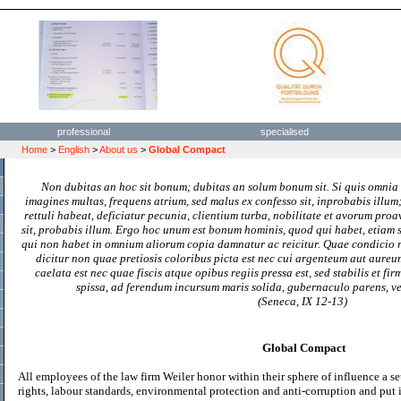
professional
specialised
Home
>
English
>
About us
>
Global Compact
Non dubitas an hoc sit bonum; dubitas an solum bonum sit. Si quis omnia a
imagines multas, frequens atrium, sed malus ex confesso sit, inprobabis illum
rettuli habeat, deficiatur pecunia, clientium turba, nobilitate et avorum pro
sit, probabis illum. Ergo hoc unum est bonum hominis, quod qui habet, etiam si
qui non habet in omnium aliorum copia damnatur ac reicitur. Quae condicio
dicitur non quae pretiosis coloribus picta est nec cui argenteum aut aureu
caelata est nec quae fiscis atque opibus regiis pressa est, sed stabilis et f
spissa, ad ferendum incursum maris solida, gubernaculo parens, ve
(Seneca, IX 12-13)
Global Compact
All employees of the law firm Weiler honor within their sphere of influence a se
rights, labour standards, environmental protection and anti-corruption and put it