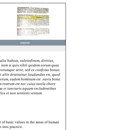
imprint
lia habeat, valetudinem, divitias,
; item si quis nihil quidem eorum quae
avorumque serie, sed ex confesso bonus
 aliis destituitur, laudandus est, quod
 rerum, eadem hominum est: navis bona
m rostrum est nec cuius tutela ebore
irma et iuncturis aquam excludentibus
lox et non sentiens ventum.
t of basic values in the areas of human
 into practice.